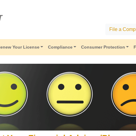
File a Compl
enew Your License
Compliance
Consumer Protection
F