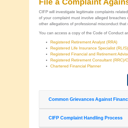
File a Complaint Again
CIFP will investigate legitimate complaints relate
of your complaint must involve alleged breaches o
other allegations of professional misconduct that r
You can access a copy of the Code of Conduct and
Registered Retirement Analyst (RRA)
Registered Life Insurance Specialist (RLIS)
Registered Financial and Retirement Advi
Registered Retirement Consultant (RRC)/Co
Chartered Financial Planner
Common Grievances Against Financia
CIFP Complaint Handling Process