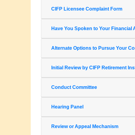
CIFP Licensee Complaint Form
Have You Spoken to Your Financial A
Alternate Options to Pursue Your Co
Initial Review by CIFP Retirement Ins
Conduct Committee
Hearing Panel
Review or Appeal Mechanism