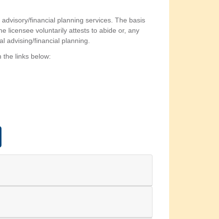
l advisory/financial planning services. The basis
 licensee voluntarily attests to abide or, any
al advising/financial planning.
 the links below: