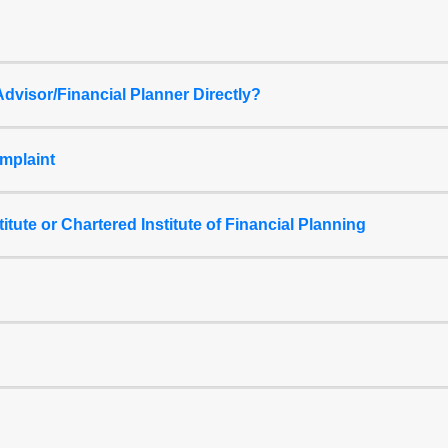
dvisor/Financial Planner Directly?
mplaint
titute or Chartered Institute of Financial Planning