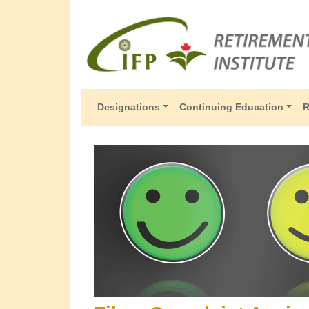
Designations
Continuing Education
R