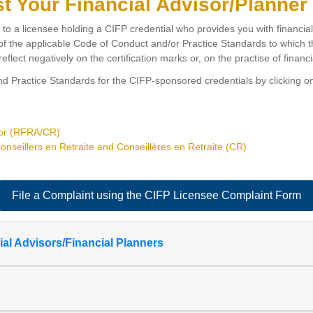
st Your Financial Advisor/Planner
d to a licensee holding a CIFP credential who provides you with financia
f the applicable Code of Conduct and/or Practice Standards to which the
eflect negatively on the certification marks or, on the practise of financi
 Practice Standards for the CIFP-sponsored credentials by clicking on
sor (RFRA/CR)
nseillers en Retraite and Conseillères en Retraite (CR)
File a Complaint using the CIFP Licensee Complaint Form
l Advisors/Financial Planners