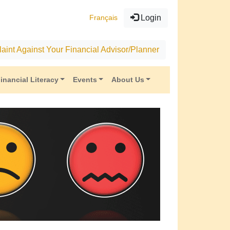
Français
Login
aint Against Your Financial Advisor/Planner
inancial Literacy
Events
About Us