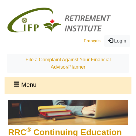
Français
Login
File a Complaint Against Your Financial
Advisor/Planner
Menu
®
RRC
Continuing Education