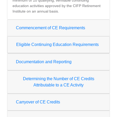
minimum of 10 qualifying, verifiable continuing
education activities approved by the CIFP Retirement
Institute on an annual basis.
Commencement of CE Requirements
Eligible Continuing Education Requirements
Documentation and Reporting
Determining the Number of CE Credits
Attributable to a CE Activity
Carryover of CE Credits