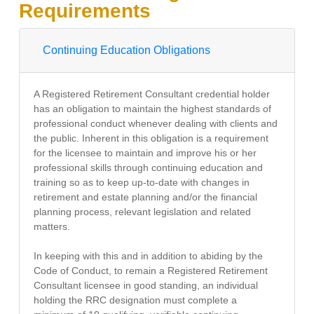
Requirements
Continuing Education Obligations
A Registered Retirement Consultant credential holder
has an obligation to maintain the highest standards of
professional conduct whenever dealing with clients and
the public. Inherent in this obligation is a requirement
for the licensee to maintain and improve his or her
professional skills through continuing education and
training so as to keep up-to-date with changes in
retirement and estate planning and/or the financial
planning process, relevant legislation and related
matters.
In keeping with this and in addition to abiding by the
Code of Conduct, to remain a Registered Retirement
Consultant licensee in good standing, an individual
holding the RRC designation must complete a