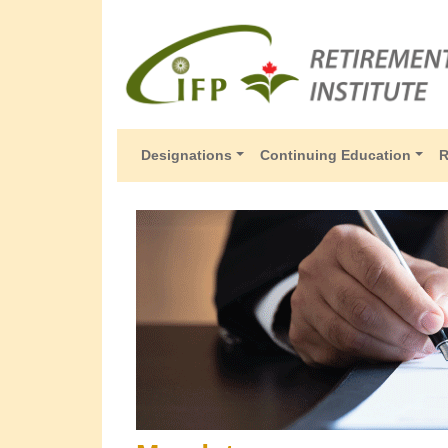
Designations
Continuing Education
R