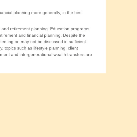
ancial planning more generally, in the best
ent and retirement planning. Education programs
tirement and financial planning. Despite the
 meeting or, may not be discussed in sufficient
, topics such as lifestyle planning, client
ement and intergenerational wealth transfers are