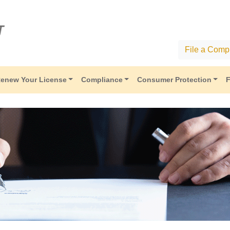
File a Compl
enew Your License
Compliance
Consumer Protection
F