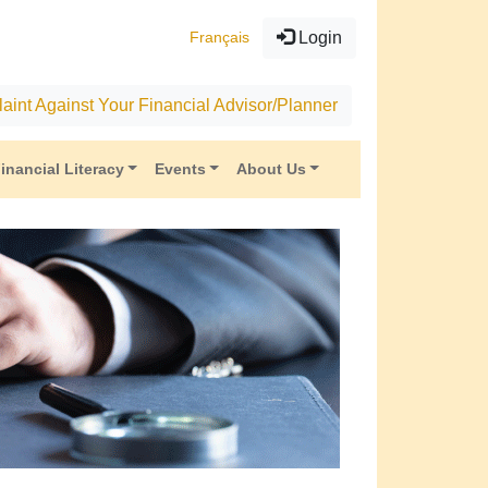
Français
Login
aint Against Your Financial Advisor/Planner
inancial Literacy
Events
About Us