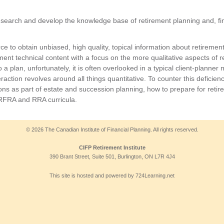
esearch and develop the knowledge base of retirement planning and, fin
urce to obtain unbiased, high quality, topical information about retirem
nt technical content with a focus on the more qualitative aspects of re
o a plan, unfortunately, it is often overlooked in a typical client-planner
raction revolves around all things quantitative. To counter this deficiency
ons as part of estate and succession planning, how to prepare for retir
 RFRA and RRA curricula.
© 2026 The Canadian Institute of Financial Planning. All rights reserved.
CIFP Retirement Institute
390 Brant Street, Suite 501, Burlington, ON L7R 4J4
This site is hosted and powered by 724Learning.net