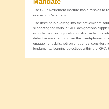
Mandate
The CIFP Retirement Institute has a mission to r
interest of Canadians.
The Institute is evolving into the pre-eminent so
supporting the various CIFP designations suppleme
importance of incorporating qualitative factors int
detail because far too often the client-planner inte
engagement skills, retirement trends, considerati
fundamental learning objectives within the RRC,