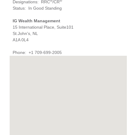
®
®
Designations
:
RRC
/CR
Status
:
In Good Standing
IG Wealth Management
15 International Place, Suite101
St.John's, NL
A1A 0L4
Phone
:
+1 709-699-2005