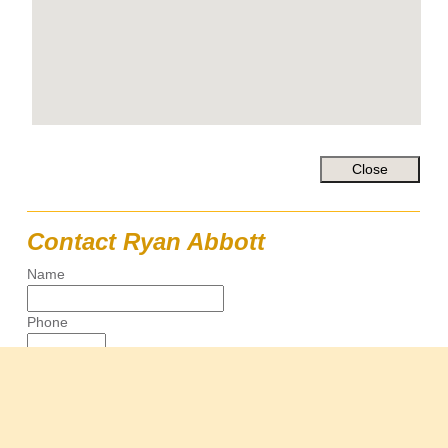
Contact Ryan Abbott
Name
Phone
Email
Message