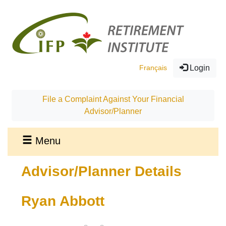
Français
Login
File a Complaint Against Your Financial
Advisor/Planner
Menu
Advisor/Planner Details
Ryan Abbott