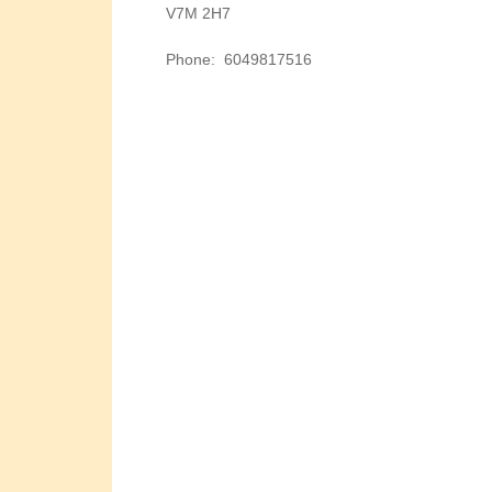
V7M 2H7
Phone
:
6049817516