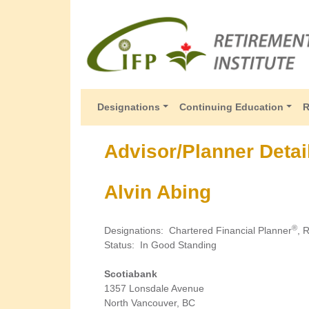
Designations
Continuing Education
R
Advisor/Planner Detai
Alvin Abing
®
Designations
:
Chartered Financial Planner
, 
Status
:
In Good Standing
Scotiabank
1357 Lonsdale Avenue
North Vancouver, BC