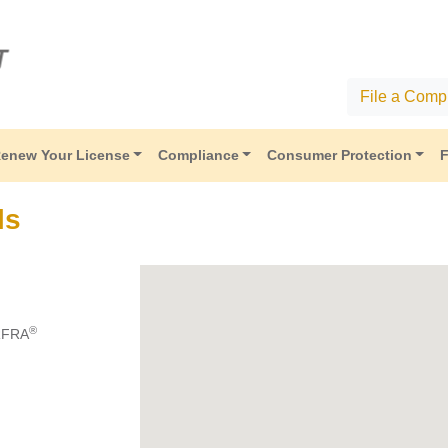
File a Compl
enew Your License
Compliance
Consumer Protection
F
ls
®
RFRA