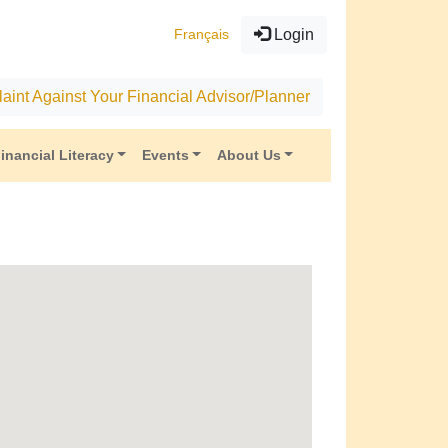
Français
Login
aint Against Your Financial Advisor/Planner
inancial Literacy
Events
About Us