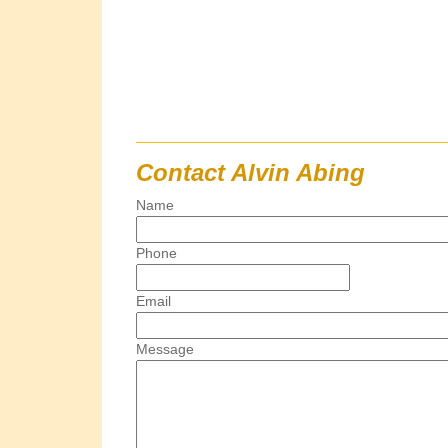
Contact Alvin Abing
Name
Phone
Email
Message