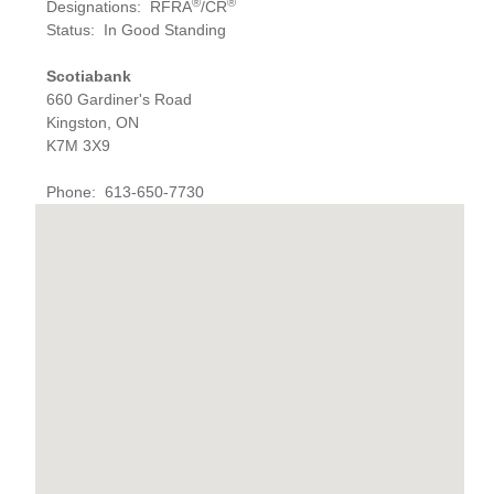
®
®
Designations
:
RFRA
/CR
Status
:
In Good Standing
Scotiabank
660 Gardiner's Road
Kingston, ON
K7M 3X9
Phone
:
613-650-7730