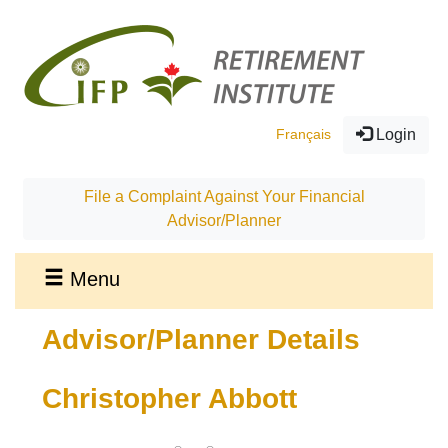
Français
Login
File a Complaint Against Your Financial
Advisor/Planner
Menu
Advisor/Planner Details
Christopher Abbott