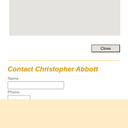
Contact Christopher Abbott
Name
Phone
Email
Message