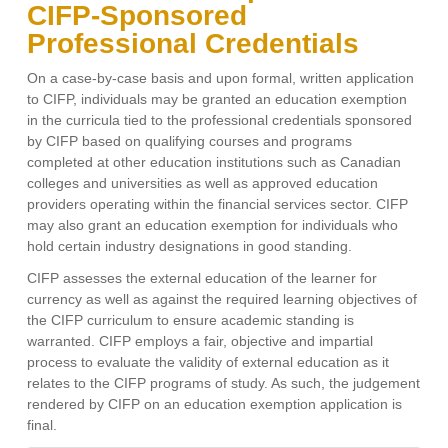
CIFP-Sponsored
Professional Credentials
On a case-by-case basis and upon formal, written application
to CIFP, individuals may be granted an education exemption
in the curricula tied to the professional credentials sponsored
by CIFP based on qualifying courses and programs
completed at other education institutions such as Canadian
colleges and universities as well as approved education
providers operating within the financial services sector. CIFP
may also grant an education exemption for individuals who
hold certain industry designations in good standing.
CIFP assesses the external education of the learner for
currency as well as against the required learning objectives of
the CIFP curriculum to ensure academic standing is
warranted. CIFP employs a fair, objective and impartial
process to evaluate the validity of external education as it
relates to the CIFP programs of study. As such, the judgement
rendered by CIFP on an education exemption application is
final.