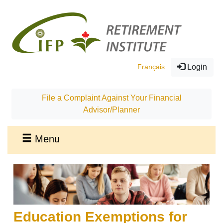
Français
Login
File a Complaint Against Your Financial
Advisor/Planner
Menu
Education Exemptions for