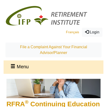
Français
Login
File a Complaint Against Your Financial
Advisor/Planner
Menu
®
RFRA
Continuing Education