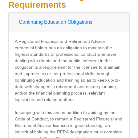
Requirements
Continuing Education Obligations
A Registered Financial and Retirement Advisor
credential holder has an obligation to maintain the
highest standards of professional conduct whenever
dealing with clients and the public. Inherent in this
obligation is a requirement for the licensee to maintain
and improve his or her professional skills through
continuing education and training so as to keep up-to-
date with changes in retirement and estate planning
and/or the financial planning process, relevant
legislation and related matters.
In keeping with this and in addition to abiding by the
Code of Conduct, to remain a Registered Financial and
Retirement Advisor licensee in good standing, an
individual holding the RFRA designation must complete