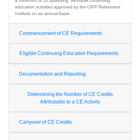
a minimum of 10 qualifying, verifiable continuing
education activities approved by the CIFP Retirement
Institute on an annual basis.
Commencement of CE Requirements
Eligible Continuing Education Requirements
Documentation and Reporting
Determining the Number of CE Credits
Attributable to a CE Activity
Carryover of CE Credits