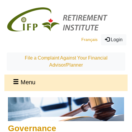
Français
Login
File a Complaint Against Your Financial
Advisor/Planner
Menu
Governance