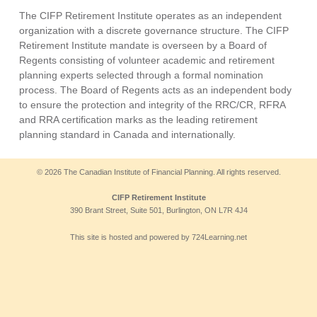
The CIFP Retirement Institute operates as an independent
organization with a discrete governance structure. The CIFP
Retirement Institute mandate is overseen by a Board of
Regents consisting of volunteer academic and retirement
planning experts selected through a formal nomination
process. The Board of Regents acts as an independent body
to ensure the protection and integrity of the RRC/CR, RFRA
and RRA certification marks as the leading retirement
planning standard in Canada and internationally.
© 2026 The Canadian Institute of Financial Planning. All rights reserved.
CIFP Retirement Institute
390 Brant Street, Suite 501, Burlington, ON L7R 4J4
This site is hosted and powered by 724Learning.net