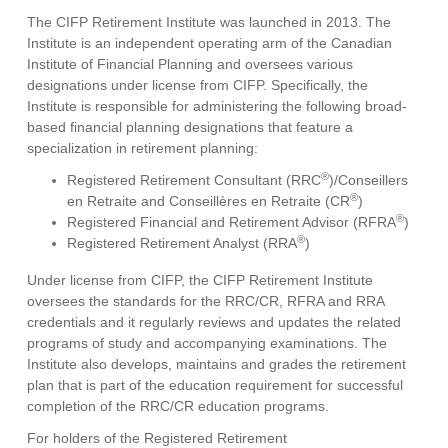
The CIFP Retirement Institute was launched in 2013. The
Institute is an independent operating arm of the Canadian
Institute of Financial Planning and oversees various
designations under license from CIFP. Specifically, the
Institute is responsible for administering the following broad-
based financial planning designations that feature a
specialization in retirement planning:
®
Registered Retirement Consultant (RRC
)/Conseillers
®
en Retraite and Conseillères en Retraite (CR
)
®
Registered Financial and Retirement Advisor (RFRA
)
®
Registered Retirement Analyst (RRA
)
Under license from CIFP, the CIFP Retirement Institute
oversees the standards for the RRC/CR, RFRA and RRA
credentials and it regularly reviews and updates the related
programs of study and accompanying examinations. The
Institute also develops, maintains and grades the retirement
plan that is part of the education requirement for successful
completion of the RRC/CR education programs.
For holders of the Registered Retirement