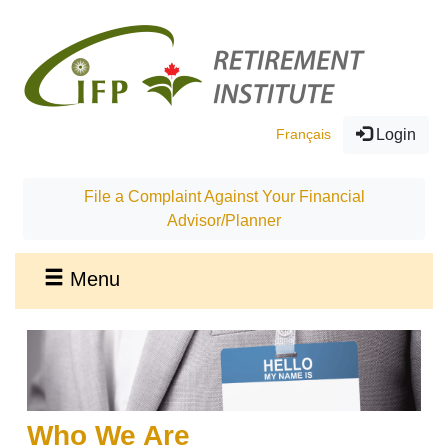
Français
Login
File a Complaint Against Your Financial
Advisor/Planner
Menu
Who We Are