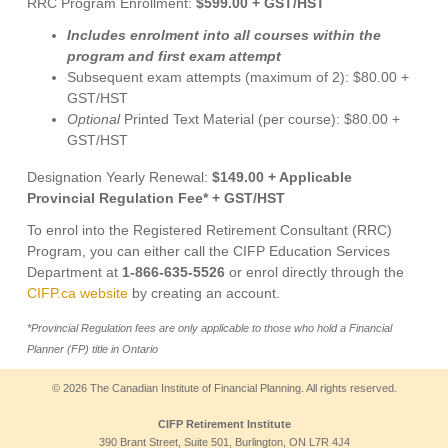
RRC Program Enrollment:
$599.00 + GST/HST
Includes enrolment into all courses within the
program and first exam attempt
Subsequent exam attempts (maximum of 2): $80.00 +
GST/HST
Optional
Printed Text Material (per course): $80.00 +
GST/HST
Designation Yearly Renewal:
$149.00 + Applicable
Provincial Regulation Fee* + GST/HST
To enrol into the Registered Retirement Consultant (RRC)
Program, you can either call the CIFP Education Services
Department at
1-866-635-5526
or enrol directly through the
CIFP.ca website
by creating an account.
*Provincial Regulation fees are only applicable to those who hold a Financial
Planner (FP) title in Ontario
© 2026 The Canadian Institute of Financial Planning. All rights reserved.
CIFP Retirement Institute
390 Brant Street, Suite 501, Burlington, ON L7R 4J4