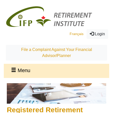
Français
Login
File a Complaint Against Your Financial
Advisor/Planner
Menu
Registered Retirement