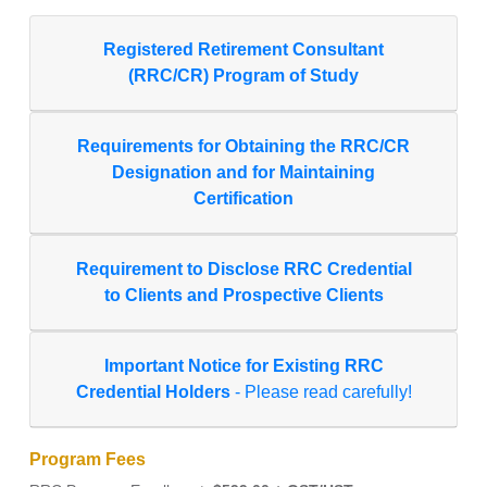
Registered Retirement Consultant
(RRC/CR) Program of Study
Requirements for Obtaining the RRC/CR
Designation and for Maintaining
Certification
Requirement to Disclose RRC Credential
to Clients and Prospective Clients
Important Notice for Existing RRC
Credential Holders
- Please read carefully!
Program Fees