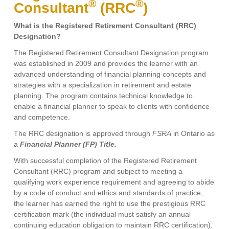
®
®
Consultant
(RRC
)
What is the Registered Retirement Consultant (RRC)
Designation?
The Registered Retirement Consultant Designation program
was established in 2009 and provides the learner with an
advanced understanding of financial planning concepts and
strategies with a specialization in retirement and estate
planning. The program contains technical knowledge to
enable a financial planner to speak to clients with confidence
and competence.
The RRC designation is approved through
FSRA
in Ontario as
a
Financial Planner (FP) Title.
With successful completion of the Registered Retirement
Consultant (RRC) program and subject to meeting a
qualifying work experience requirement and agreeing to abide
by a code of conduct and ethics and standards of practice,
the learner has earned the right to use the prestigious RRC
certification mark (the individual must satisfy an annual
continuing education obligation to maintain RRC certification).