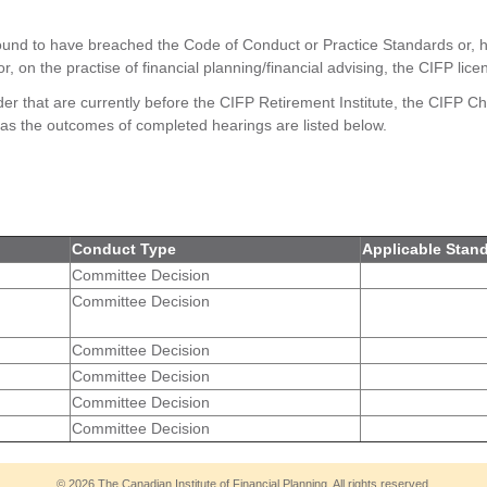
ound to have breached the Code of Conduct or Practice Standards or, h
 or, on the practise of financial planning/financial advising, the CIFP li
der that are currently before the CIFP Retirement Institute, the CIFP Cha
as the outcomes of completed hearings are listed below.
Conduct Type
Applicable Stan
Committee Decision
Committee Decision
Committee Decision
Committee Decision
Committee Decision
Committee Decision
© 2026 The Canadian Institute of Financial Planning. All rights reserved.