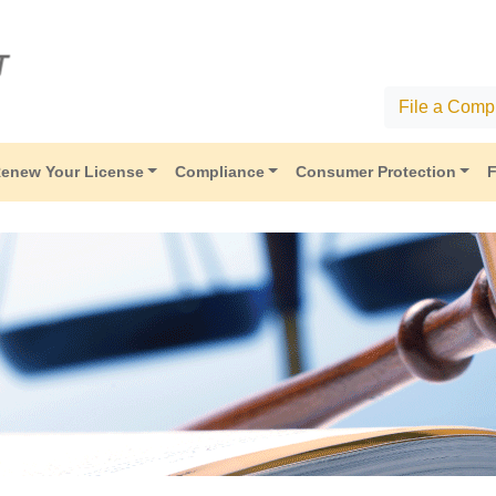
File a Compl
enew Your License
Compliance
Consumer Protection
F