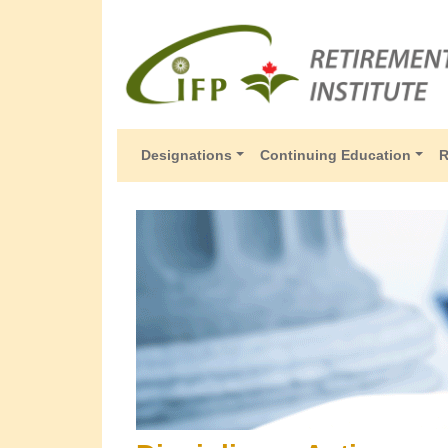
Designations
Continuing Education
R