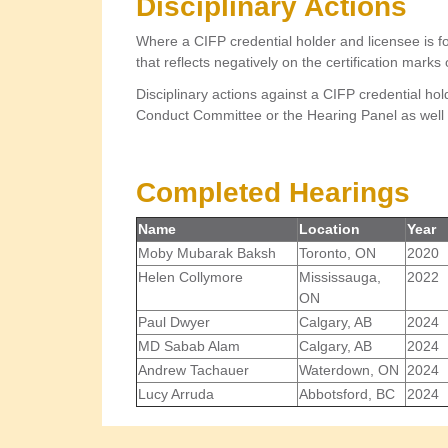
Disciplinary Actions
Where a CIFP credential holder and licensee is f
that reflects negatively on the certification marks
Disciplinary actions against a CIFP credential hol
Conduct Committee or the Hearing Panel as well 
Completed Hearings
Name
Location
Year
Moby Mubarak Baksh
Toronto, ON
2020
Helen Collymore
Mississauga,
2022
ON
Paul Dwyer
Calgary, AB
2024
MD Sabab Alam
Calgary, AB
2024
Andrew Tachauer
Waterdown, ON
2024
Lucy Arruda
Abbotsford, BC
2024