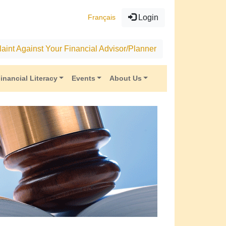
Français
Login
aint Against Your Financial Advisor/Planner
inancial Literacy
Events
About Us