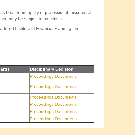
as been found guilty of professional misconduct
censee may be subject to sanctions.
rtered Institute of Financial Planning, the
dards
Disciplinary Decision
Proceedings Documents
Proceedings Documents
Proceedings Documents
Proceedings Documents
Proceedings Documents
Proceedings Documents