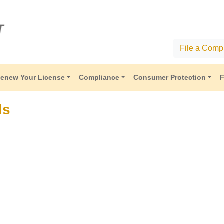
File a Compl
enew Your License
Compliance
Consumer Protection
F
ls