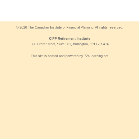
© 2026 The Canadian Institute of Financial Planning. All rights reserved.
CIFP Retirement Institute
390 Brant Street, Suite 501, Burlington, ON L7R 4J4
This site is hosted and powered by 724Learning.net