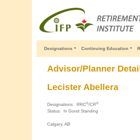
Designations
Continuing Education
R
Advisor/Planner Detai
Lecister Abellera
®
®
Designations
:
RRC
/CR
Status
:
In Good Standing
Calgary, AB