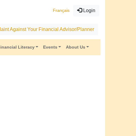
Français
Login
aint Against Your Financial Advisor/Planner
inancial Literacy
Events
About Us