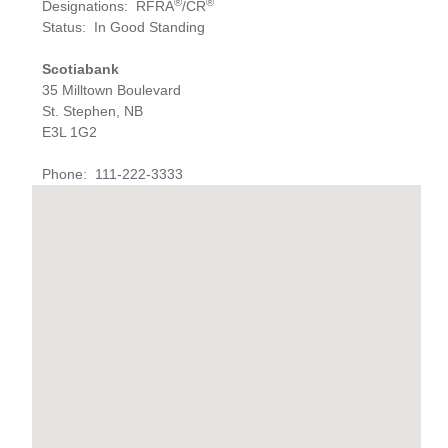
®
®
Designations
:
RFRA
/CR
Status
:
In Good Standing
Scotiabank
35 Milltown Boulevard
St. Stephen, NB
E3L 1G2
Phone
:
111-222-3333