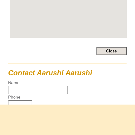
Contact Aarushi Aarushi
Name
Phone
Email
Message