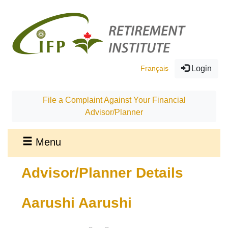
Français
Login
File a Complaint Against Your Financial
Advisor/Planner
Menu
Advisor/Planner Details
Aarushi Aarushi