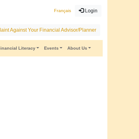
Français
Login
aint Against Your Financial Advisor/Planner
inancial Literacy
Events
About Us