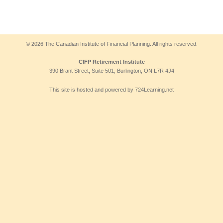
© 2026 The Canadian Institute of Financial Planning. All rights reserved.
CIFP Retirement Institute
390 Brant Street, Suite 501, Burlington, ON L7R 4J4
This site is hosted and powered by 724Learning.net