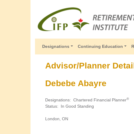
Designations
Continuing Education
R
Advisor/Planner Detai
Debebe Abayre
®
Designations
:
Chartered Financial Planner
Status
:
In Good Standing
London, ON