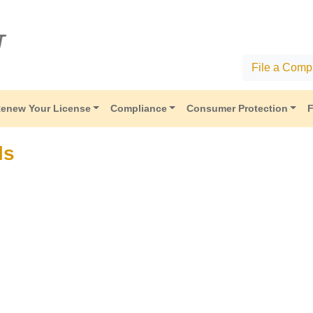
File a Compl
enew Your License
Compliance
Consumer Protection
F
ls