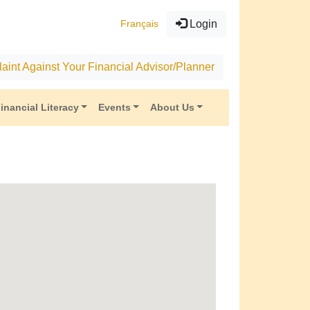
Français
Login
aint Against Your Financial Advisor/Planner
inancial Literacy
Events
About Us