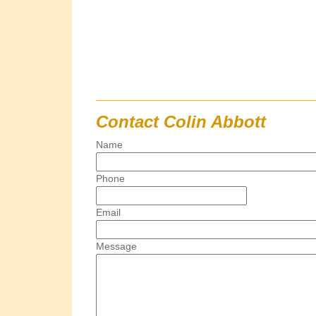
Contact Colin Abbott
Name
Phone
Email
Message