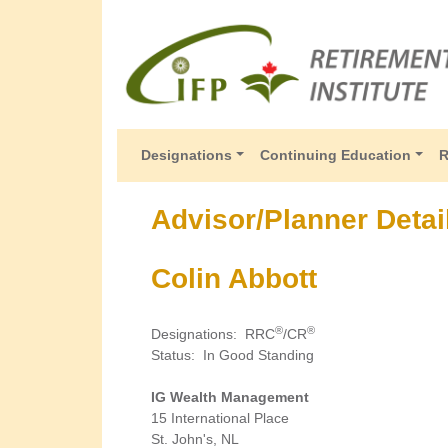
Designations
Continuing Education
R
Advisor/Planner Detai
Colin Abbott
®
®
Designations
:
RRC
/CR
Status
:
In Good Standing
IG Wealth Management
15 International Place
St. John's, NL