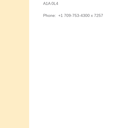
A1A 0L4
Phone
:
+1 709-753-4300 x 7257