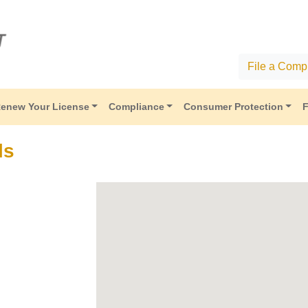
File a Compl
enew Your License
Compliance
Consumer Protection
F
ls